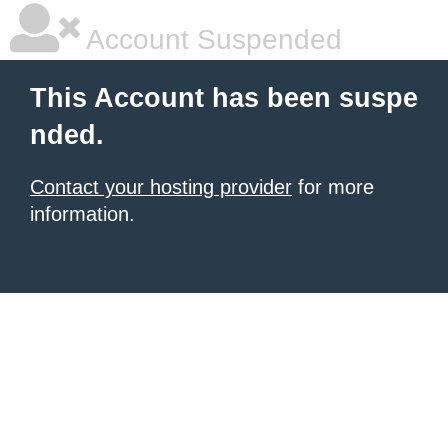
Account Suspended
This Account has been suspe
nded.
Contact your hosting provider
for more
information.